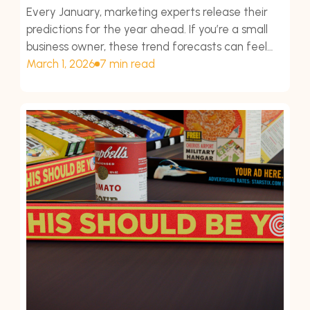
Every January, marketing experts release their
predictions for the year ahead. If you’re a small
business owner, these trend forecasts can feel
overwhelming.
March 1, 2026
7 min read