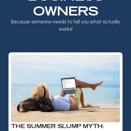
OWNERS
Because someone needs to tell you what actually
works!
THE SUMMER SLUMP MYTH: