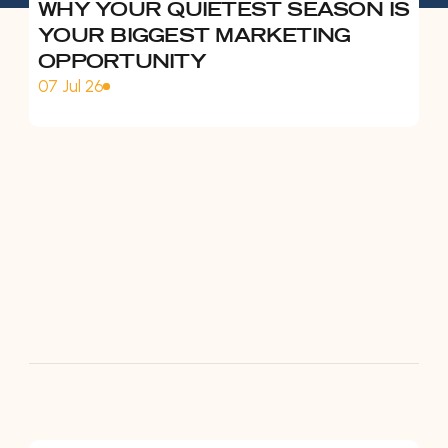
WHY YOUR QUIETEST SEASON IS
YOUR BIGGEST MARKETING
OPPORTUNITY
07 Jul 26