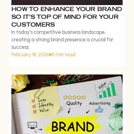
HOW TO ENHANCE YOUR BRAND
SO IT'S TOP OF MIND FOR YOUR
CUSTOMERS
In today's competitive business landscape,
creating a strong brand presence is crucial for
success.
February 18, 2026
5 min read