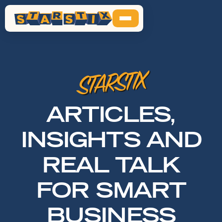
STARSTIX
ARTICLES,
INSIGHTS AND
REAL TALK
FOR SMART
BUSINESS