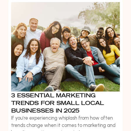
to boost bookings, strengthen client relationships,
and create new revenue streams throughout the
year.
3 ESSENTIAL MARKETING
TRENDS FOR SMALL LOCAL
BUSINESSES IN 2025
If you’re experiencing whiplash from how often
trends change when it comes to marketing and