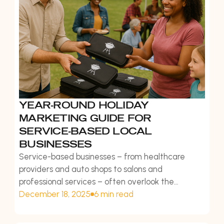
YEAR-ROUND HOLIDAY
MARKETING GUIDE FOR
SERVICE-BASED LOCAL
BUSINESSES
Service-based businesses – from healthcare
providers and auto shops to salons and
professional services – often overlook the
potential of year-round holiday marketing. While
December 18, 2025
6 min read
product retailers naturally align with gift-giving
seasons, service businesses can leverage holidays