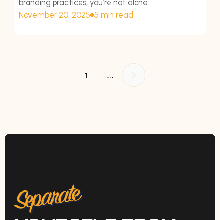
branding practices, you’re not alone.
November 20, 2025
5 min read
...
1
Separate