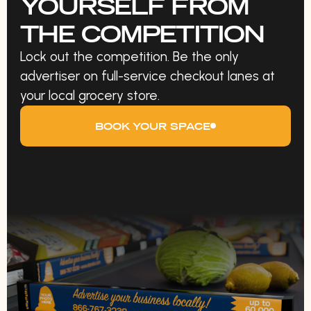
YOURSELF FROM
THE COMPETITION
Lock out the competition. Be the only
advertiser on full-service checkout lanes at
your local grocery store.
BOOK YOUR SPACE