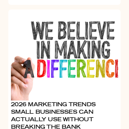
2026 MARKETING TRENDS
SMALL BUSINESSES CAN
ACTUALLY USE WITHOUT
BREAKING THE BANK