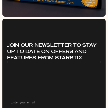
JOIN OUR NEWSLETTER TO STAY
UP TO DATE ON OFFERS AND
FEATURES FROM STARSTIX.