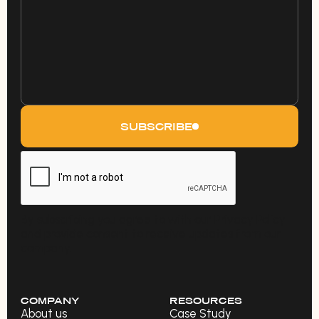
SUBSCRIBE
By subscribing you agree to with our Privacy Policy
and provide consent to receive updates from our
company.
COMPANY
RESOURCES
About us
Case Study