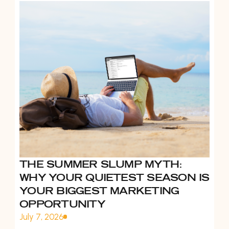
THE SUMMER SLUMP MYTH:
WHY YOUR QUIETEST SEASON IS
YOUR BIGGEST MARKETING
OPPORTUNITY
July 7, 2026