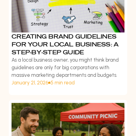
CREATING BRAND GUIDELINES
FOR YOUR LOCAL BUSINESS: A
STEP-BY-STEP GUIDE
As a local business owner, you might think brand
guidelines are only for big corporations with
massive marketing departments and budgets.
January 21, 2026
5 min read