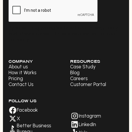
By subscribing you agree to with our Privacy Policy
and provide consent to receive updates from our
company.
COMPANY
RESOURCES
About us
Case Study
How it Works
Blog
Pricing
Careers
Contact Us
Customer Portal
FOLLOW US
Facebook
Instagram
X
LinkedIn
Better Business
Bureau