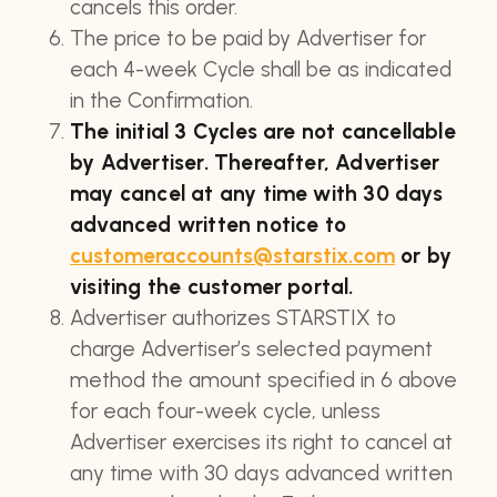
cancels this order.
The price to be paid by Advertiser for
each 4-week Cycle shall be as indicated
in the Confirmation.
The initial 3 Cycles are not cancellable
by Advertiser. Thereafter, Advertiser
may cancel at any time with 30 days
advanced written notice to
customeraccounts@starstix.com
or by
visiting the customer portal.
Advertiser authorizes STARSTIX to
charge Advertiser’s selected payment
method the amount specified in 6 above
for each four-week cycle, unless
Advertiser exercises its right to cancel at
any time with 30 days advanced written