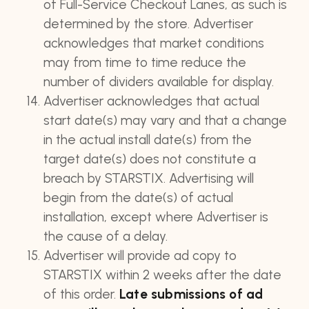
of Full-Service Checkout Lanes, as such is
determined by the store. Advertiser
acknowledges that market conditions
may from time to time reduce the
number of dividers available for display.
Advertiser acknowledges that actual
start date(s) may vary and that a change
in the actual install date(s) from the
target date(s) does not constitute a
breach by STARSTIX. Advertising will
begin from the date(s) of actual
installation, except where Advertiser is
the cause of a delay.
Advertiser will provide ad copy to
STARSTIX within 2 weeks after the date
of this order.
Late submissions of ad