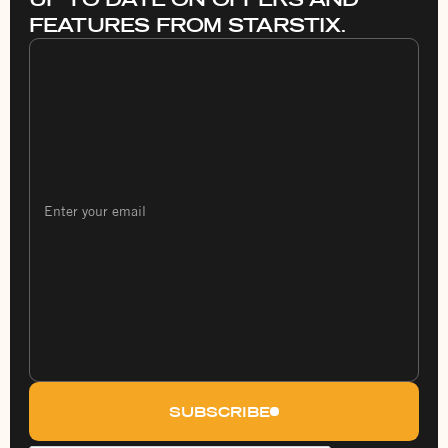
FEATURES FROM STARSTIX.
SUBSCRIBE