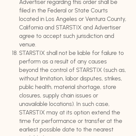
Advertiser regarding this order shall be
filed in the Federal or State Courts
located in Los Angeles or Ventura County,
California and STARSTIX and Advertiser
agree to accept such jurisdiction and
venue.
STARSTIX shall not be liable for failure to
perform as a result of any causes
beyond the control of STARSTIX (such as,
without limitation, labor disputes, strikes,
public health, material shortage, store
closures, supply chain issues or
unavailable locations). In such case,
STARSTIX may at its option extend the
time for performance or transfer at the
earliest possible date to the nearest