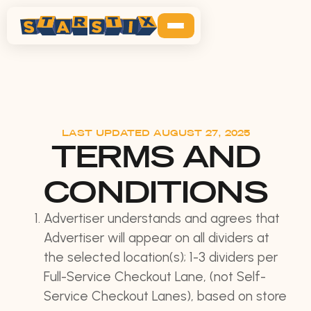
LAST UPDATED AUGUST 27, 2025
TERMS AND
CONDITIONS
Advertiser understands and agrees that
Advertiser will appear on all dividers at
the selected location(s); 1-3 dividers per
Full-Service Checkout Lane, (not Self-
Service Checkout Lanes), based on store