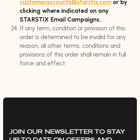
customeraccounts@starstix.com
or by
clicking where indicated on any
STARSTIX Email Campaigns.
If any term, condition or provision of this
order is determined to be invalid for any
reason, all other terms, conditions and
provisions of this order shall remain in full
force and effect.
JOIN OUR NEWSLETTER TO STAY
UP TO DATE ON OFFERS AND