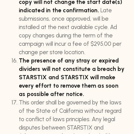
copy will not change the start date(s)
indicated in the confirmation.
Late
submissions, once approved, will be
installed at the next available cycle. Ad
copy changes during the term of the
campaign will incur a fee of $295.00 per
change per store location.
The presence of any stray or expired
dividers will not constitute a breach by
STARSTIX and STARSTIX will make
every effort to remove them as soon
as possible after notice.
This order shall be governed by the laws
of the State of California without regard
to conflict of laws principles. Any legal
disputes between STARSTIX and