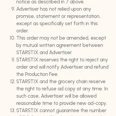
notice as described in 7 above.
Advertiser has not relied upon any
promise, statement or representation,
except as specifically set forth in this
order.
This order may not be amended, except
by mutual written agreement between
STARSTIX and Advertiser.
STARSTIX reserves the right to reject any
order and will notify Advertiser and refund
the Production Fee.
STARSTIX and the grocery chain reserve
the right to refuse ad copy at any time. In
such case, Advertiser will be allowed
reasonable time to provide new ad-copy.
STARSTIX cannot guarantee the number