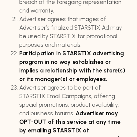
breach of the foregoing representation
and warranty.
Advertiser agrees that images of
Advertiser’s finalized STARSTIX Ad may
be used by STARSTIX for promotional
purposes and materials.
Participation in STARSTIX advertising
program in no way establishes or
implies a relationship with the store(s)
or its manager(s) or employees.
Advertiser agrees to be part of
STARSTIX Email Campaigns, offering
special promotions, product availability,
and business forums.
Advertiser may
OPT-OUT of this service at any time
by emailing STARSTIX at