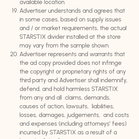
available location.
Advertiser understands and agrees that
in some cases, based on supply issues
and / or market requirements, the actual
STARSTIX divider installed at the store
may vary from the sample shown.
Advertiser represents and warrants that
the ad copy provided does not infringe
the copyright or proprietary rights of any
third party and Advertiser shall indemnify,
defend, and hold harmless STARSTIX
from any and all claims, demands,
causes of action, lawsuits, liabilities,
losses, damages, judgements, and costs
and expenses (including attorneys’ fees)
incurred by STARSTIX as a result of a