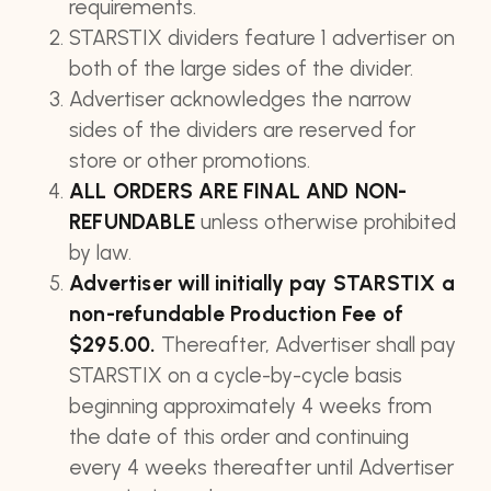
requirements.
STARSTIX dividers feature 1 advertiser on
both of the large sides of the divider.
Advertiser acknowledges the narrow
sides of the dividers are reserved for
store or other promotions.
ALL ORDERS ARE FINAL AND NON-
REFUNDABLE
unless otherwise prohibited
by law.
Advertiser will initially pay STARSTIX a
non-refundable Production Fee of
$295.00.
Thereafter, Advertiser shall pay
STARSTIX on a cycle-by-cycle basis
beginning approximately 4 weeks from
the date of this order and continuing
every 4 weeks thereafter until Advertiser