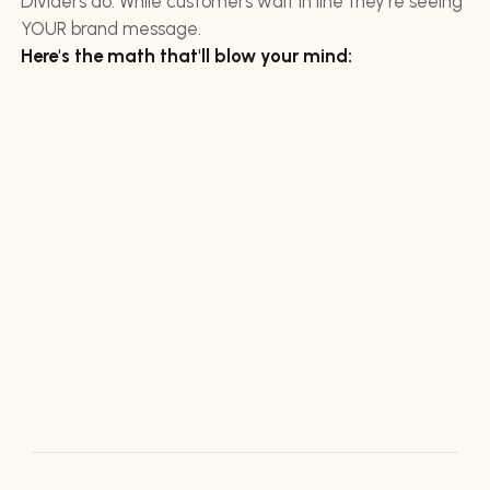
Dividers do. While customers wait in line they're seeing
YOUR brand message.
Here's the math that'll blow your mind: