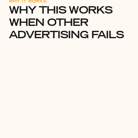
WHY IT WORKS
WHY THIS WORKS
WHEN OTHER
ADVERTISING FAILS