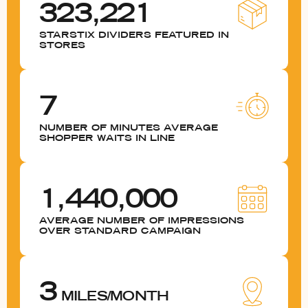
323,221
STARSTIX DIVIDERS FEATURED IN
STORES
7
NUMBER OF MINUTES AVERAGE
SHOPPER WAITS IN LINE
1,440,000
AVERAGE NUMBER OF IMPRESSIONS
OVER STANDARD CAMPAIGN
3
MILES/MONTH