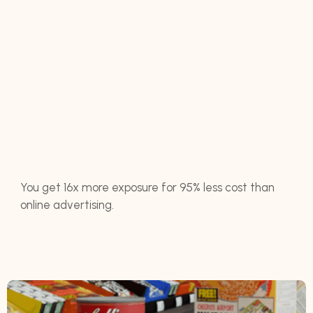
You get 16x more exposure for 95% less cost than
online advertising.