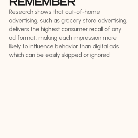
REMEMBER
Research shows that out-of-home
advertising, such as grocery store advertising,
delivers the highest consumer recall of any
ad format, making each impression more
likely to influence behavior than digital ads
which can be easily skipped or ignored.