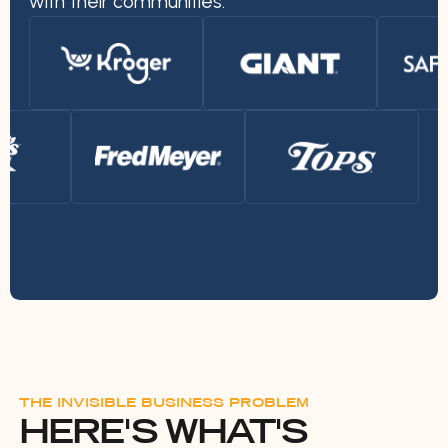
with their communities.
THE INVISIBLE BUSINESS PROBLEM
HERE'S WHAT'S