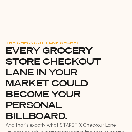
THE CHECKOUT LANE SECRET
EVERY GROCERY
STORE CHECKOUT
LANE IN YOUR
MARKET COULD
BECOME YOUR
PERSONAL
BILLBOARD.
And that's exactly what STARSTIX Checkout Lane