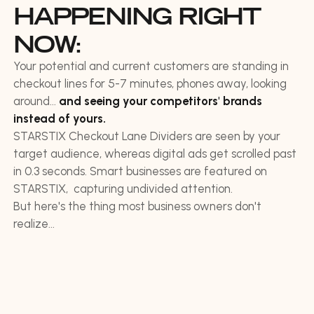
HAPPENING RIGHT
NOW:
Your potential and current customers are standing in
checkout lines for 5-7 minutes, phones away, looking
around...
and seeing your competitors' brands
instead of yours.
STARSTIX Checkout Lane Dividers are seen by your
target audience, whereas digital ads get scrolled past
in 0.3 seconds. Smart businesses are featured on
STARSTIX, capturing undivided attention.
But here's the thing most business owners don't
realize...