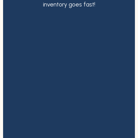
inventory goes fast!