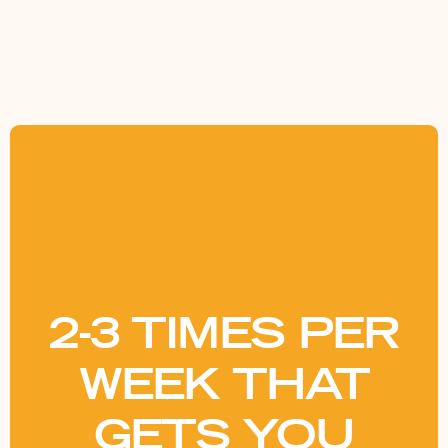
2-3 TIMES PER
WEEK THAT
GETS YOU