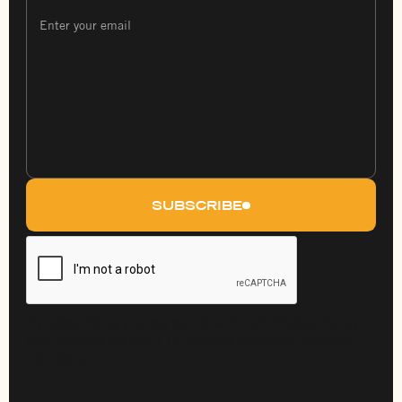
SUBSCRIBE
By subscribing you agree to with our Privacy Policy
and provide consent to receive updates from our
company.