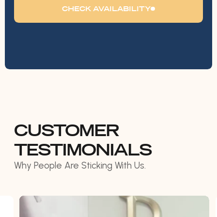
CHECK AVAILABILITY
CUSTOMER
TESTIMONIALS
Why People Are Sticking With Us.