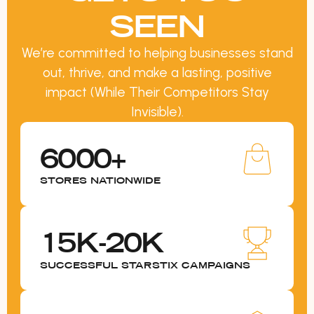
SEEN
We’re committed to helping businesses stand
out, thrive, and make a lasting, positive
impact (While Their Competitors Stay
Invisible).
6000+
STORES NATIONWIDE
15K-20K
SUCCESSFUL STARSTIX CAMPAIGNS