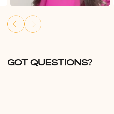
GOT QUESTIONS?