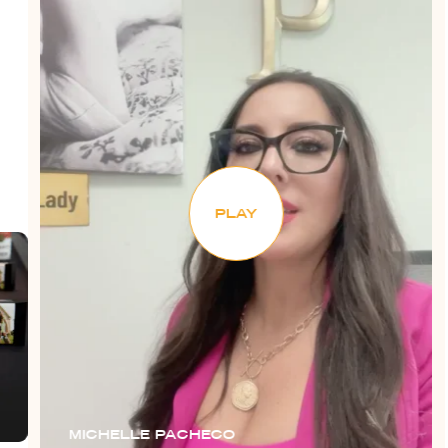
PLAY
MICHELLE PACHECO