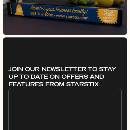
JOIN OUR NEWSLETTER TO STAY
UP TO DATE ON OFFERS AND
FEATURES FROM STARSTIX.