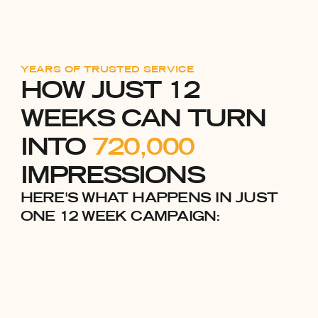
YEARS OF TRUSTED SERVICE
HOW JUST 12
WEEKS CAN TURN
INTO
720,000
IMPRESSIONS
HERE'S WHAT HAPPENS IN JUST
ONE 12 WEEK CAMPAIGN: