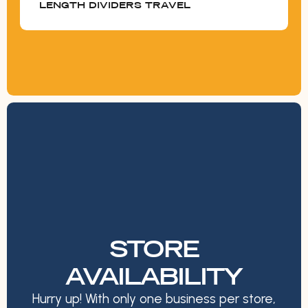
LENGTH DIVIDERS TRAVEL
STORE
AVAILABILITY
Hurry up! With only one business per store,