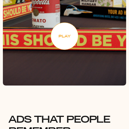
PLAY
ADS THAT PEOPLE