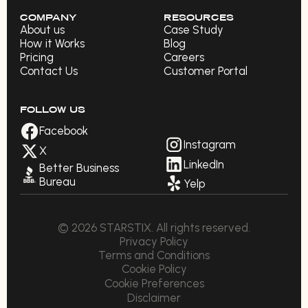
COMPANY
RESOURCES
About us
Case Study
How it Works
Blog
Pricing
Careers
Contact Us
Customer Portal
FOLLOW US
Facebook
Instagram
X
LinkedIn
Better Business
Bureau
Yelp
© 2026 STARSTIX. All rights reserved.
Privacy Policy
Terms and Conditions
Cookie Policy
Cookie Preferences
Disclaimer