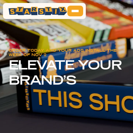
ORDER TODAY AND YOUR ADS INSTALL THE
WEEK OF
NOV 2
ELEVATE YOUR
BRAND’S