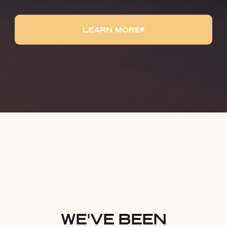
LEARN MORE
WE'VE BEEN