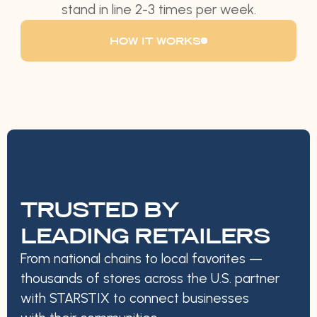
stand in line 2-3 times per week.
HOW IT WORKS
TRUSTED BY
LEADING RETAILERS
From national chains to local favorites —
thousands of stores across the U.S. partner
with STARSTIX to connect businesses