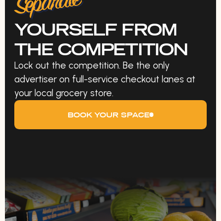
Separate
YOURSELF FROM
THE COMPETITION
Lock out the competition. Be the only
advertiser on full-service checkout lanes at
your local grocery store.
BOOK YOUR SPACE