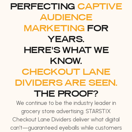
PERFECTING
CAPTIVE
AUDIENCE
MARKETING
FOR
YEARS.
HERE'S WHAT WE
KNOW.
CHECKOUT LANE
DIVIDERS ARE SEEN.
THE PROOF?
We continue to be the industry leader in
grocery store advertising. STARSTIX
Checkout Lane Dividers deliver what digital
can't—guaranteed eyeballs while customers