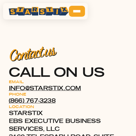
Contact us
CALL ON US
EMAIL
INFO@STARSTIX.COM
PHONE
​(866) 767-3238
LOCATION
STARSTIX
EBS EXECUTIVE BUSINESS
SERVICES, LLC