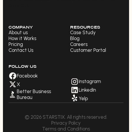
company.
COMPANY
RESOURCES
About us
Case Study
How it Works
Blog
Pricing
Careers
Contact Us
Customer Portal
FOLLOW US
Facebook
Instagram
X
LinkedIn
Better Business
Bureau
Yelp
© 2026 STARSTIX. All rights reserved.
Privacy Policy
Terms and Conditions