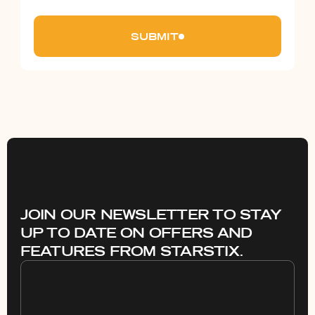
SUBMIT
JOIN OUR NEWSLETTER TO STAY
UP TO DATE ON OFFERS AND
FEATURES FROM STARSTIX.