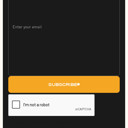
SUBSCRIBE
By subscribing you agree to with our Privacy Policy
and provide consent to receive updates from our