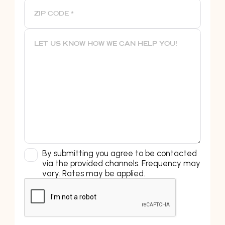
By submitting you agree to be contacted
via the provided channels. Frequency may
vary. Rates may be applied.