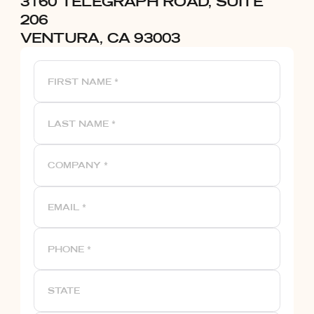
3160 TELEGRAPH ROAD, SUITE
206
VENTURA, CA 93003