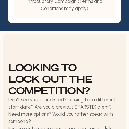
Introductory Campaign (Terms and
Conditions may apply)
LOOKING TO
LOCK OUT THE
COMPETITION?
Don't see your store listed? Looking for a different
start date? Are you a previous STARSTIX client?
Need more options? Would you rather speak with
someone?
For more information and larger campaigns click