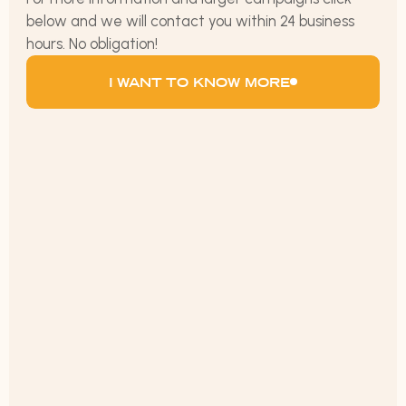
below and we will contact you within 24 business
hours. No obligation!
I WANT TO KNOW MORE