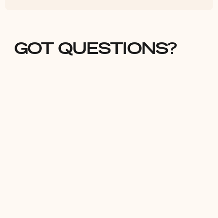
GOT QUESTIONS?