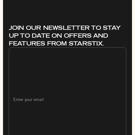
JOIN OUR NEWSLETTER TO STAY
UP TO DATE ON OFFERS AND
FEATURES FROM STARSTIX.