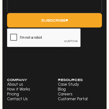
SUBSCRIBE
By subscribing you agree to with our Privacy Policy
and provide consent to receive updates from our
company.
COMPANY
RESOURCES
About us
Case Study
How it Works
Blog
Pricing
Careers
Contact Us
Customer Portal