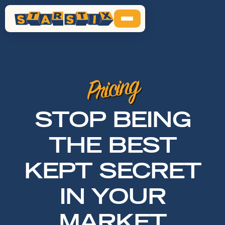
Pricing
STOP BEING
THE BEST
KEPT SECRET
IN YOUR
MARKET