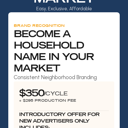
Easy, Exclusive, Affordable
BRAND RECOGNITION
BECOME A
HOUSEHOLD
NAME IN YOUR
MARKET
Consistent Neighborhood Branding
$350
/CYCLE
+ $295 PRODUCTION FEE
INTRODUCTORY OFFER FOR
NEW ADVERTISERS ONLY
INCLUDES: