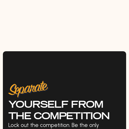
Separate
YOURSELF FROM
THE COMPETITION
Lock out the competition. Be the only