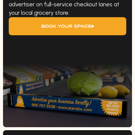
advertiser on full-service checkout lanes at
your local grocery store.
BOOK YOUR SPACE