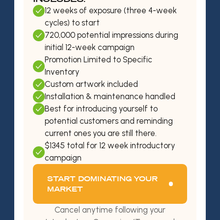
12 weeks of exposure (three 4-week
cycles) to start
720,000 potential impressions during
initial 12-week campaign
Promotion Limited to Specific
Inventory
Custom artwork included
Installation & maintenance handled
Best for introducing yourself to
potential customers and reminding
current ones you are still there.
$1345 total for 12 week introductory
campaign
START DOMINATING YOUR
MARKET
Cancel anytime following your